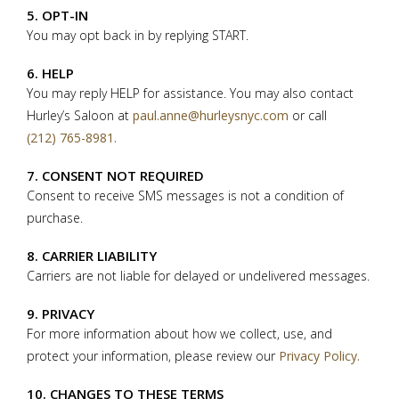
5. OPT-IN
You may opt back in by replying START.
6. HELP
You may reply HELP for assistance. You may also contact
Hurley’s Saloon at
paul.anne@hurleysnyc.com
or call
(212) 765-8981.
7. CONSENT NOT REQUIRED
Consent to receive SMS messages is not a condition of
purchase.
8. CARRIER LIABILITY
Carriers are not liable for delayed or undelivered messages.
9. PRIVACY
For more information about how we collect, use, and
protect your information, please review our
Privacy Policy.
10. CHANGES TO THESE TERMS