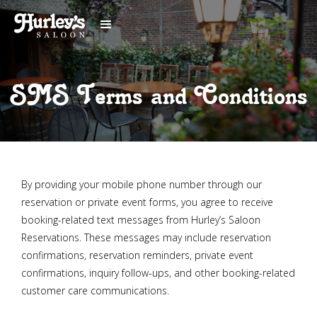
SMS Terms and Conditions
By providing your mobile phone number through our
reservation or private event forms, you agree to receive
booking-related text messages from Hurley’s Saloon
Reservations. These messages may include reservation
confirmations, reservation reminders, private event
confirmations, inquiry follow-ups, and other booking-related
customer care communications.