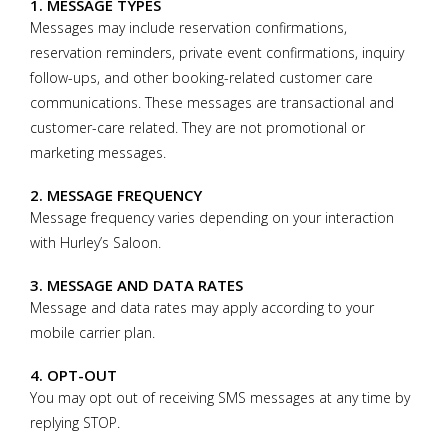
1. MESSAGE TYPES
Messages may include reservation confirmations,
reservation reminders, private event confirmations, inquiry
follow-ups, and other booking-related customer care
communications. These messages are transactional and
customer-care related. They are not promotional or
marketing messages.
2. MESSAGE FREQUENCY
Message frequency varies depending on your interaction
with Hurley’s Saloon.
3. MESSAGE AND DATA RATES
Message and data rates may apply according to your
mobile carrier plan.
4. OPT-OUT
You may opt out of receiving SMS messages at any time by
replying STOP.